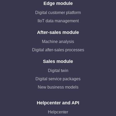
Edge module
Digital customer platform
IIoT data management
After-sales module
Machine analysis
Digital after-sales processes
Sales module
Digital twin
Digital service packages
New business models
Helpcenter and API
Helpcenter