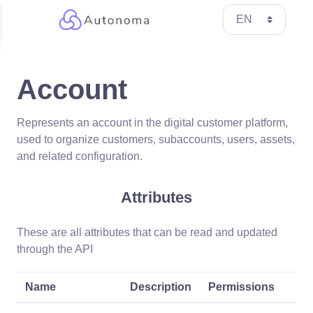
Account
Represents an account in the digital customer platform,
used to organize customers, subaccounts, users, assets,
and related configuration.
Attributes
These are all attributes that can be read and updated
through the API
Name
Description
Permissions