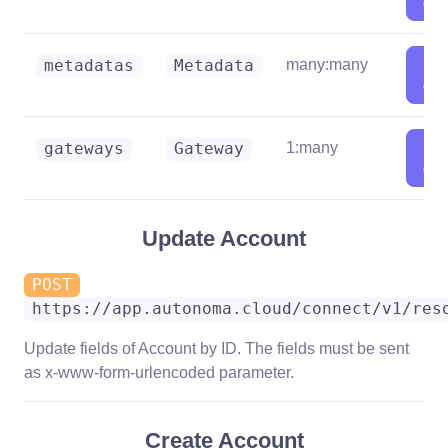
deta
Sh
metadatas
Metadata
many:many
deta
Sh
gateways
Gateway
1:many
deta
Update Account
POST
https://app.autonoma.cloud/connect/v1/res
Update fields of Account by ID. The fields must be sent
as x-www-form-urlencoded parameter.
Create Account