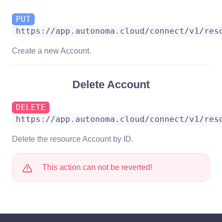
PUT
https://app.autonoma.cloud/connect/v1/res
Create a new Account.
Delete Account
DELETE
https://app.autonoma.cloud/connect/v1/res
Delete the resource Account by ID.
This action can not be reverted!