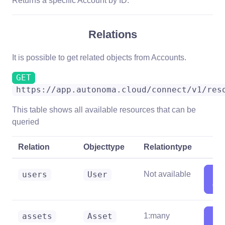
Returns a specific Account by ID.
Relations
It is possible to get related objects from Accounts.
GET
https://app.autonoma.cloud/connect/v1/res
This table shows all available resources that can be
queried
Relation
Objecttype
Relationtype
Sh
users
User
Not available
deta
Sh
assets
Asset
1:many