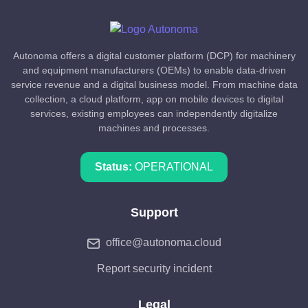
Autonoma offers a digital customer platform (DCP) for machinery
and equipment manufacturers (OEMs) to enable data-driven
service revenue and a digital business model. From machine data
collection, a cloud platform, app on mobile devices to digital
services, existing employees can independently digitalize
machines and processes.
Status:
OPERATIONAL
Support
office@autonoma.cloud
Report security incident
Legal