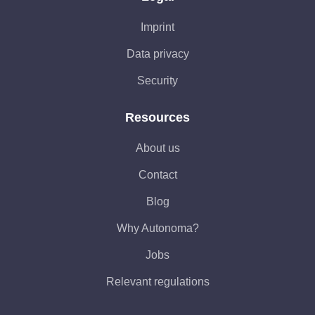
Imprint
Data privacy
Security
Resources
About us
Contact
Blog
Why Autonoma?
Jobs
Relevant regulations