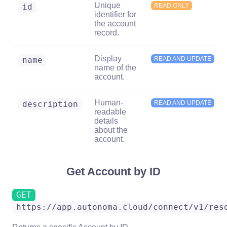
Unique
id
READ ONLY
identifier for
the account
record.
Display
name
READ AND UPDATE
name of the
account.
Human-
description
READ AND UPDATE
readable
details
about the
account.
Get Account by ID
GET
https://app.autonoma.cloud/connect/v1/res