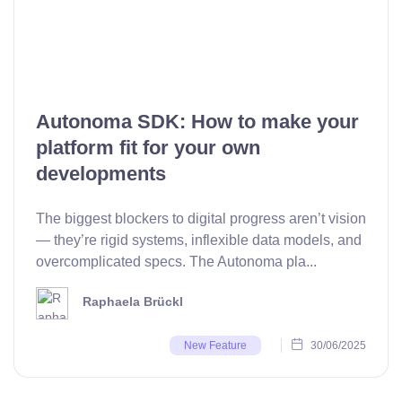
Autonoma SDK: How to make your
platform fit for your own
developments
The biggest blockers to digital progress aren’t vision
— they’re rigid systems, inflexible data models, and
overcomplicated specs. The Autonoma pla...
Raphaela Brückl
30/06/2025
New Feature