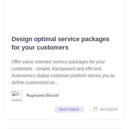
Design optimal service packages
for your customers
Offer value oriented service packages for your
customers - simple, transparent and efficient.
Autonoma's digital customer platform allows you to
define customized se...
Raphaela Brückl
18/12/2024
New Feature