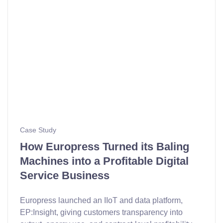
Case Study
How Europress Turned its Baling
Machines into a Profitable Digital
Service Business
Europress launched an IIoT and data platform,
EP:Insight, giving customers transparency into