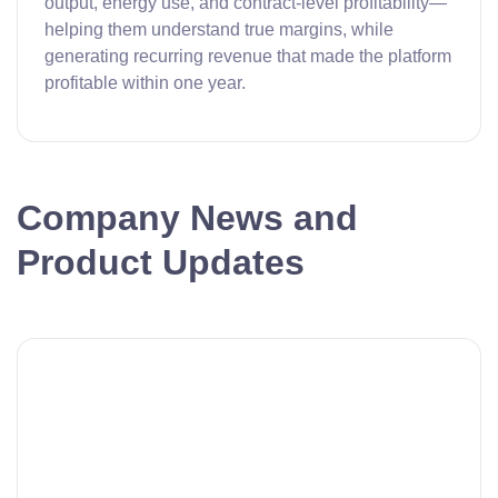
output, energy use, and contract-level profitability—
helping them understand true margins, while
generating recurring revenue that made the platform
profitable within one year.
Company News and
Product Updates