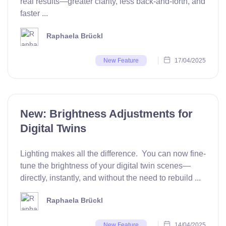
real results—greater clarity, less back-and-forth, and
faster ...
Raphaela Brückl
17/04/2025
New Feature
New: Brightness Adjustments for
Digital Twins
Lighting makes all the difference. You can now fine-
tune the brightness of your digital twin scenes—
directly, instantly, and without the need to rebuild ...
Raphaela Brückl
14/04/2025
New Feature