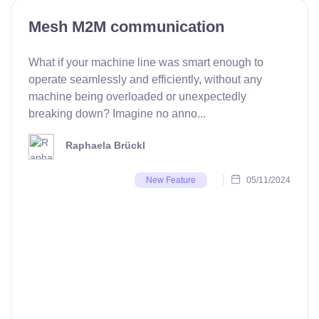
Mesh M2M communication
What if your machine line was smart enough to
operate seamlessly and efficiently, without any
machine being overloaded or unexpectedly
breaking down? Imagine no anno...
Raphaela Brückl
05/11/2024
New Feature