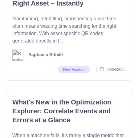
Right Asset – Instantly
Maintaining, retrofitting, or inspecting a machine
often means wasting time searching for the right
information. With asset-specific QR codes
generated directly in t...
Raphaela Brückl
23/04/2025
New Feature
What's New in the Optimization
Explorer: Correlate Events and
Errors at a Glance
When a machine fails, it's rarely a single metric that