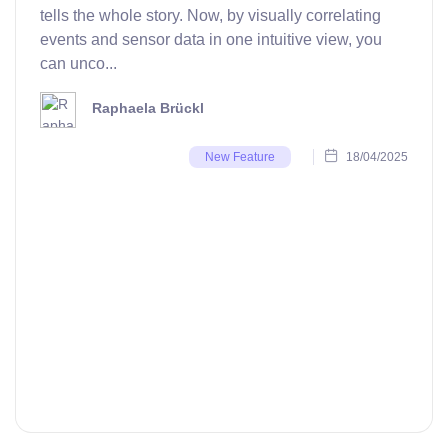
tells the whole story. Now, by visually correlating
events and sensor data in one intuitive view, you
can unco...
Raphaela Brückl
18/04/2025
New Feature