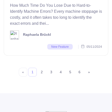
How Much Time Do You Lose Due to Hard-to-
Identify Machine Errors? Every machine stoppage is
costly, and it often takes too long to identify the
exact errors and thei...
Raphaela Brückl
05/11/2024
New Feature
«
1
2
3
4
5
6
»