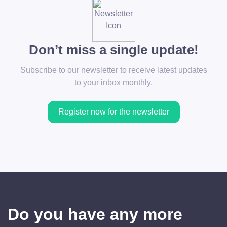
Don’t miss a single update!
Subscribe to our newsletter to receive latest updates
to your inbox monthly.
Register now for the newsletter
Do you have any more