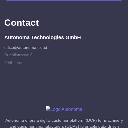
Contact
Autonoma Technologies GmbH
office@autonoma.cloud
Rudolfstrasse 6
4040 Linz
Autonoma offers a digital customer platform (DCP) for machinery
and equipment manufacturers (OEMs) to enable data-driven