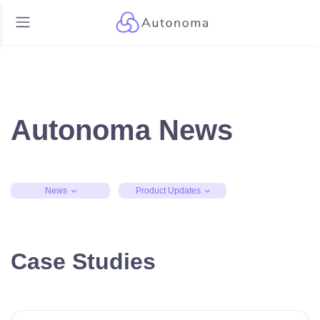
Autonoma News
News
Product Updates
Case Studies