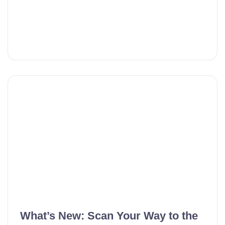
What’s New: Scan Your Way to the