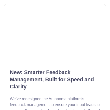
New: Smarter Feedback
Management, Built for Speed and
Clarity
We’ve redesigned the Autonoma platform's
feedback management to ensure your input leads to