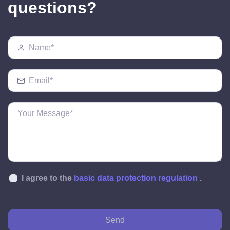
questions?
I agree to the
basic data protection regulation
.
Send