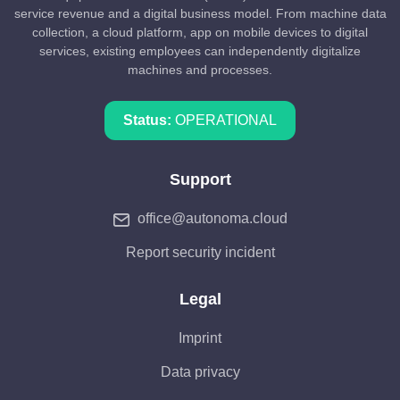
service revenue and a digital business model. From machine data
collection, a cloud platform, app on mobile devices to digital
services, existing employees can independently digitalize
machines and processes.
Status:
OPERATIONAL
Support
office@autonoma.cloud
Report security incident
Legal
Imprint
Data privacy