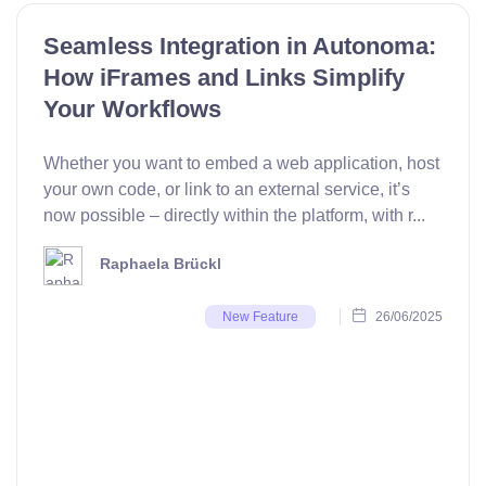
Seamless Integration in Autonoma:
How iFrames and Links Simplify
Your Workflows
Whether you want to embed a web application, host
your own code, or link to an external service, it’s
now possible – directly within the platform, with r...
Raphaela Brückl
26/06/2025
New Feature