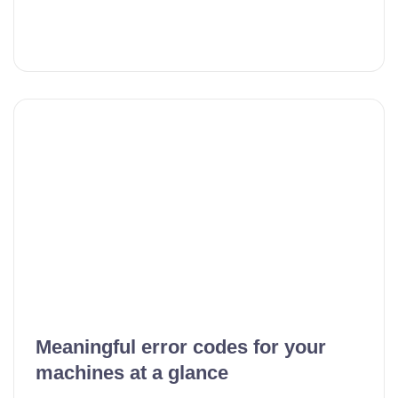
Meaningful error codes for your
machines at a glance