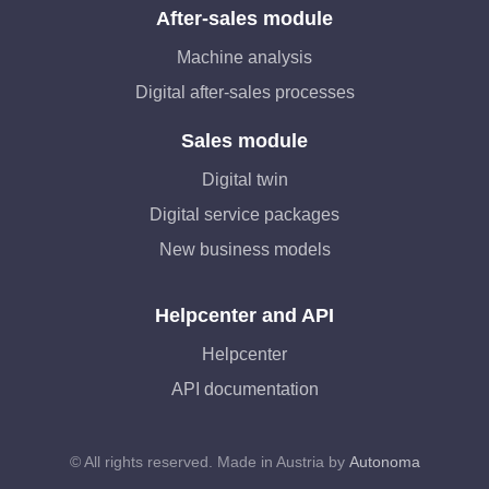
After-sales module
Machine analysis
Digital after-sales processes
Sales module
Digital twin
Digital service packages
New business models
Helpcenter and API
Helpcenter
API documentation
© All rights reserved. Made in Austria by
Autonoma