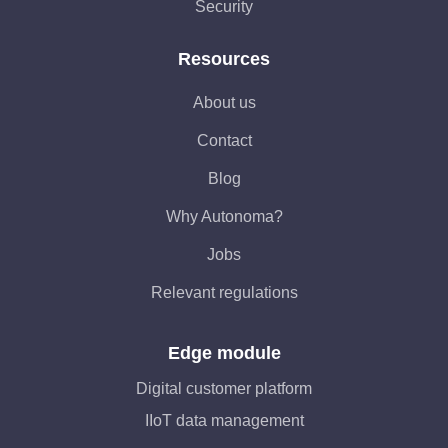
Security
Resources
About us
Contact
Blog
Why Autonoma?
Jobs
Relevant regulations
Edge module
Digital customer platform
IIoT data management