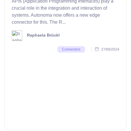
APIs (Application Programming Interfaces) play a
crucial role in the integration and interaction of
systems. Autonoma now offers a new edge
connector for this. The R...
Raphaela Brückl
27/06/2024
Connectors