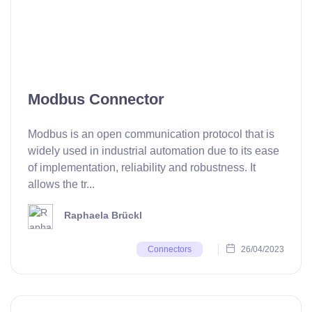
Modbus Connector
Modbus is an open communication protocol that is
widely used in industrial automation due to its ease
of implementation, reliability and robustness. It
allows the tr...
Raphaela Brückl
26/04/2023
Connectors