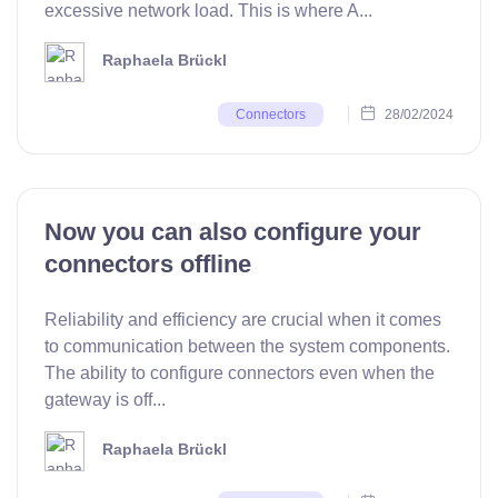
excessive network load. This is where A...
Raphaela Brückl
28/02/2024
Connectors
Now you can also configure your
connectors offline
Reliability and efficiency are crucial when it comes
to communication between the system components.
The ability to configure connectors even when the
gateway is off...
Raphaela Brückl