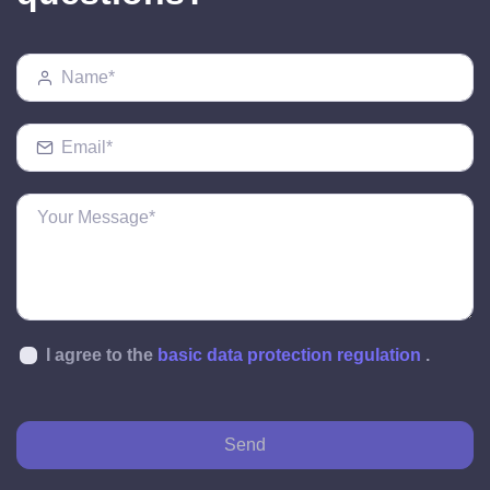
I agree to the
basic data protection regulation
.
Send