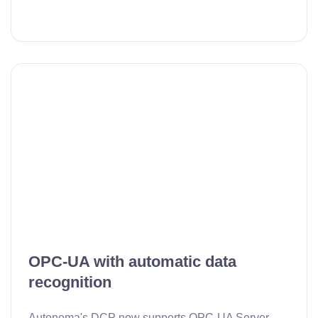
OPC-UA with automatic data
recognition
Autonoma's DCP now supports OPC-UA Server