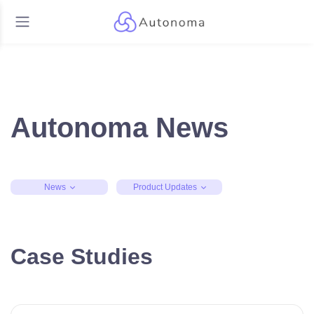
Autonoma News
News
Product Updates
Case Studies