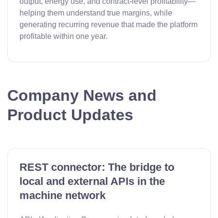
output, energy use, and contract-level profitability—
helping them understand true margins, while
generating recurring revenue that made the platform
profitable within one year.
Company News and
Product Updates
REST connector: The bridge to
local and external APIs in the
machine network