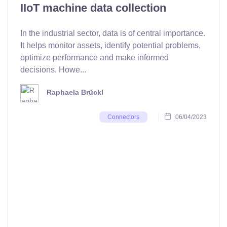
IIoT machine data collection
In the industrial sector, data is of central importance.
It helps monitor assets, identify potential problems,
optimize performance and make informed
decisions. Howe...
Raphaela Brückl
06/04/2023
Connectors