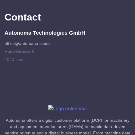
Contact
Autonoma Technologies GmbH
office@autonoma.cloud
Rudolfstrasse 6
4040 Linz
Autonoma offers a digital customer platform (DCP) for machinery
and equipment manufacturers (OEMs) to enable data-driven
service revenue and a digital business model. From machine data