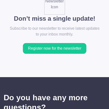
Don’t miss a single update!
Subscribe to our newsletter to receive latest updates
to your inbox monthly.
Register now for the newsletter
Do you have any more
questions?