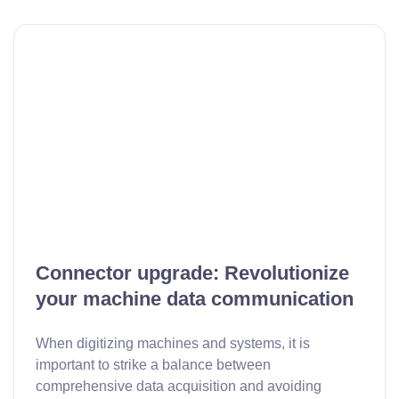
Connector upgrade: Revolutionize
your machine data communication
When digitizing machines and systems, it is
important to strike a balance between
comprehensive data acquisition and avoiding