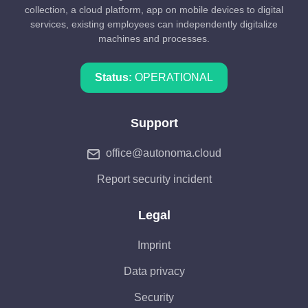
collection, a cloud platform, app on mobile devices to digital
services, existing employees can independently digitalize
machines and processes.
Status:
OPERATIONAL
Support
office@autonoma.cloud
Report security incident
Legal
Imprint
Data privacy
Security