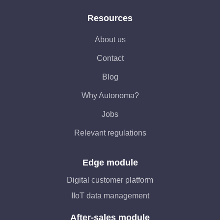
Resources
About us
Contact
Blog
Why Autonoma?
Jobs
Relevant regulations
Edge module
Digital customer platform
IIoT data management
After-sales module