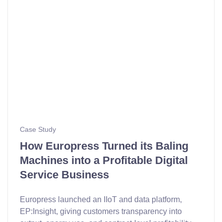
Case Study
How Europress Turned its Baling
Machines into a Profitable Digital
Service Business
Europress launched an IIoT and data platform,
EP:Insight, giving customers transparency into