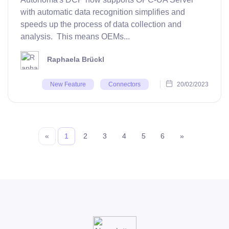
with automatic data recognition simplifies and
speeds up the process of data collection and
analysis. This means OEMs...
Raphaela Brückl
20/02/2023
New Feature
Connectors
«
1
2
3
4
5
6
»