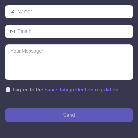
I agree to the
basic data protection regulation
.
Send