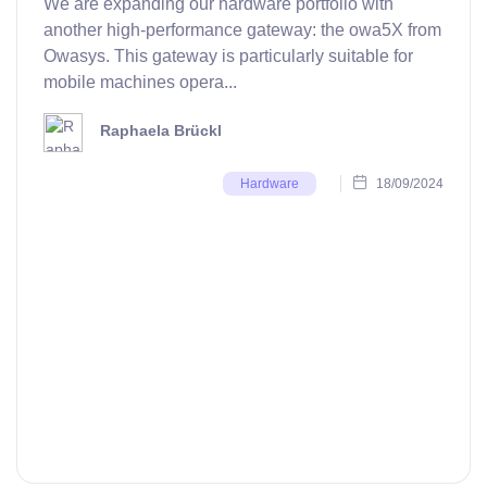
We are expanding our hardware portfolio with
another high-performance gateway: the owa5X from
Owasys. This gateway is particularly suitable for
mobile machines opera...
Raphaela Brückl
18/09/2024
Hardware