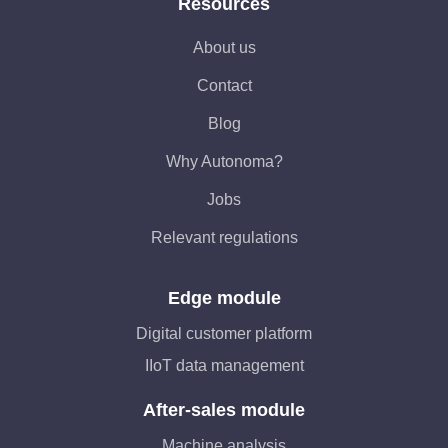
Resources
About us
Contact
Blog
Why Autonoma?
Jobs
Relevant regulations
Edge module
Digital customer platform
IIoT data management
After-sales module
Machine analysis