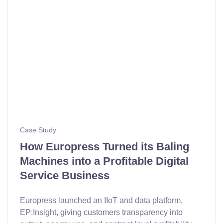
Case Study
How Europress Turned its Baling
Machines into a Profitable Digital
Service Business
Europress launched an IIoT and data platform,
EP:Insight, giving customers transparency into