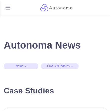
Autonoma News
News
Product Updates
Case Studies