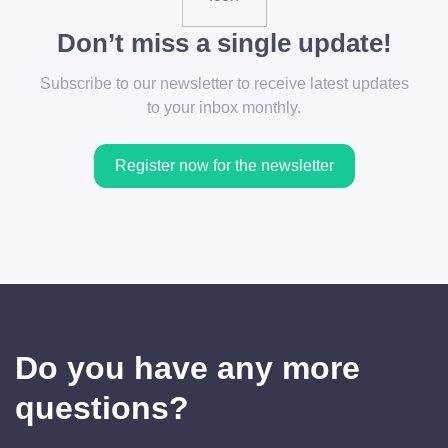
Don’t miss a single update!
Subscribe to our newsletter to receive latest updates
to your inbox monthly.
Register now for the newsletter
Do you have any more
questions?