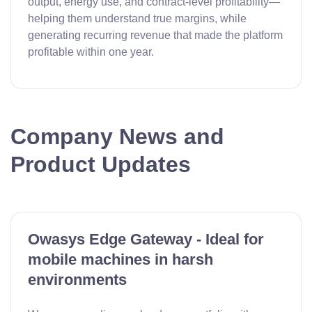
output, energy use, and contract-level profitability—
helping them understand true margins, while
generating recurring revenue that made the platform
profitable within one year.
Company News and
Product Updates
Owasys Edge Gateway - Ideal for
mobile machines in harsh
environments