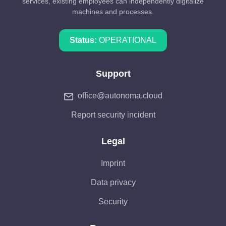
services, existing employees can independently digitalize
machines and processes.
Status:
OPERATIONAL
Support
office@autonoma.cloud
Report security incident
Legal
Imprint
Data privacy
Security