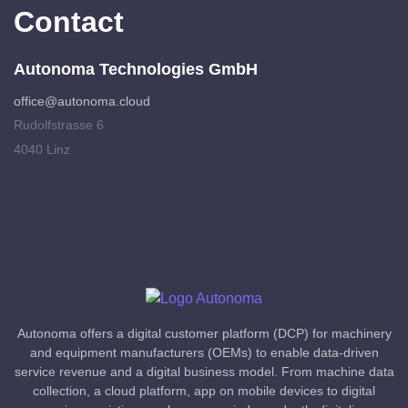
Contact
Autonoma Technologies GmbH
office@autonoma.cloud
Rudolfstrasse 6
4040 Linz
Autonoma offers a digital customer platform (DCP) for machinery
and equipment manufacturers (OEMs) to enable data-driven
service revenue and a digital business model. From machine data
collection, a cloud platform, app on mobile devices to digital