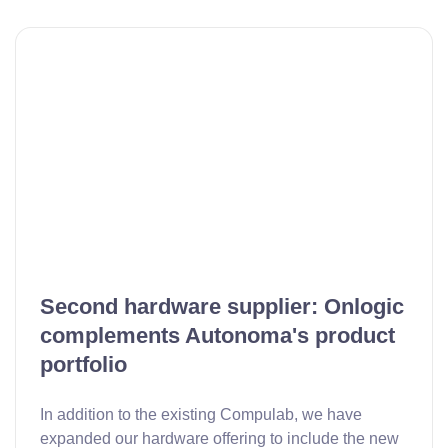
Second hardware supplier: Onlogic
complements Autonoma's product
portfolio
In addition to the existing Compulab, we have
expanded our hardware offering to include the new