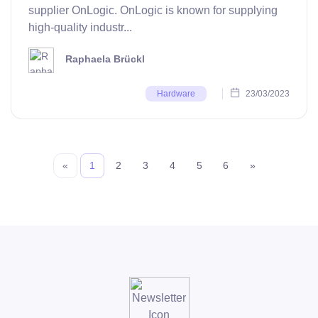
supplier OnLogic. OnLogic is known for supplying
high-quality industr...
Raphaela Brückl
23/03/2023
Hardware
«
1
2
3
4
5
6
»