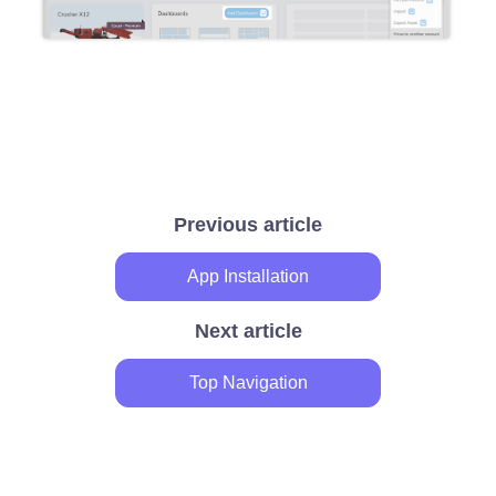
Previous article
App Installation
Next article
Top Navigation