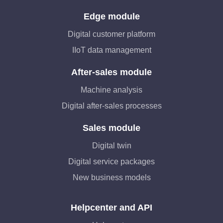
Edge module
Digital customer platform
IIoT data management
After-sales module
Machine analysis
Digital after-sales processes
Sales module
Digital twin
Digital service packages
New business models
Helpcenter and API