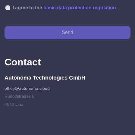
I agree to the
basic data protection regulation
.
Send
Contact
Autonoma Technologies GmbH
office@autonoma.cloud
Rudolfstrasse 6
4040 Linz