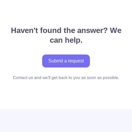
Haven't found the answer? We
can help.
Submit a request
Contact us and we’ll get back to you as soon as possible.