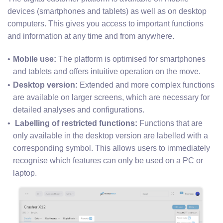
devices (smartphones and tablets) as well as on desktop
computers. This gives you access to important functions
and information at any time and from anywhere.
Mobile use: 
The platform is optimised for smartphones 
and tablets and offers intuitive operation on the move.
Desktop version:
 Extended and more complex functions 
are available on larger screens, which are necessary for 
detailed analyses and configurations.
 Labelling of restricted functions: 
Functions that are 
only available in the desktop version are labelled with a 
corresponding symbol. This allows users to immediately 
recognise which features can only be used on a PC or 
laptop.