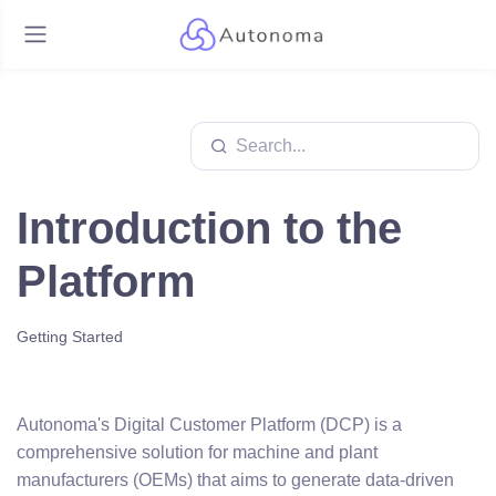
Introduction to the
Platform
Getting Started
Autonoma's Digital Customer Platform (DCP) is a
comprehensive solution for machine and plant
manufacturers (OEMs) that aims to generate data-driven