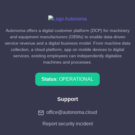
Autonoma offers a digital customer platform (DCP) for machinery
and equipment manufacturers (OEMs) to enable data-driven
service revenue and a digital business model. From machine data
collection, a cloud platform, app on mobile devices to digital
services, existing employees can independently digitalize
machines and processes.
Status:
OPERATIONAL
Support
office@autonoma.cloud
Report security incident