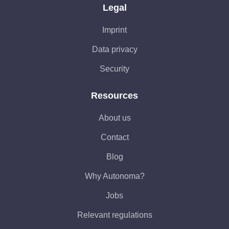
Legal
Imprint
Data privacy
Security
Resources
About us
Contact
Blog
Why Autonoma?
Jobs
Relevant regulations