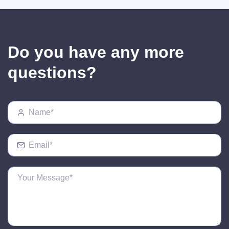
Do you have any more
questions?