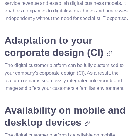
service revenue and establish digital business models. It
enables companies to digitalise machines and processes
independently without the need for specialist IT expertise.
Adaptation to your
corporate design (CI)
The digital customer platform can be fully customised to
your company's corporate design (CI). As a result, the
platform remains seamlessly integrated into your brand
image and offers your customers a familiar environment.
Availability on mobile and
desktop devices
The digital customer platform is available on mobile