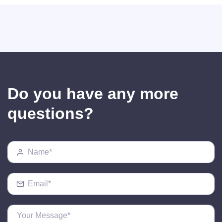
Do you have any more
questions?