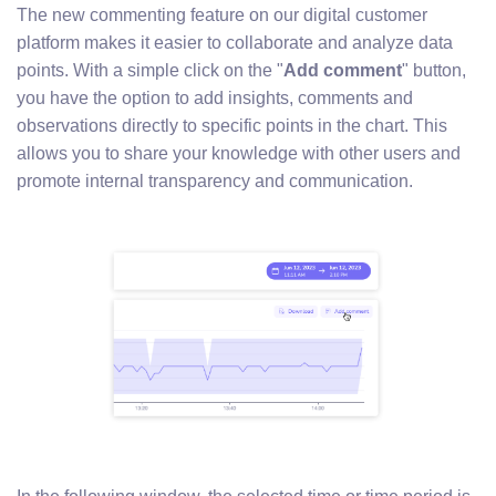
The new commenting feature on our digital customer
platform makes it easier to collaborate and analyze data
points. With a simple click on the "
Add comment
" button,
you have the option to add insights, comments and
observations directly to specific points in the chart. This
allows you to share your knowledge with other users and
promote internal transparency and communication.