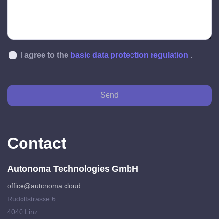
I agree to the
basic data protection regulation
.
Send
Contact
Autonoma Technologies GmbH
office@autonoma.cloud
Rudolfstrasse 6
4040 Linz