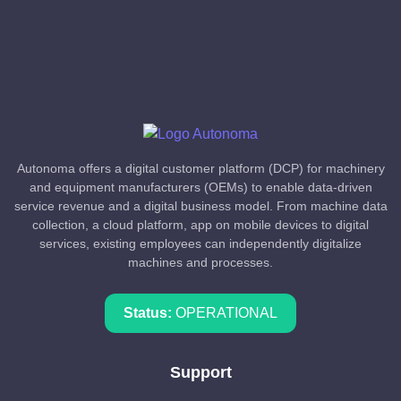
Autonoma offers a digital customer platform (DCP) for machinery
and equipment manufacturers (OEMs) to enable data-driven
service revenue and a digital business model. From machine data
collection, a cloud platform, app on mobile devices to digital
services, existing employees can independently digitalize
machines and processes.
Status:
OPERATIONAL
Support