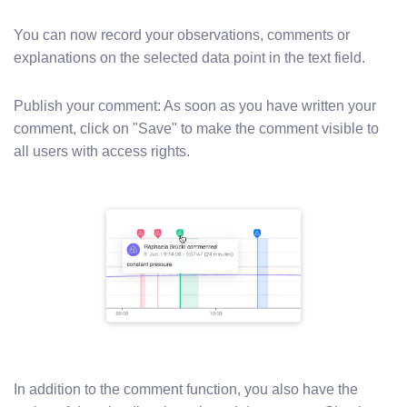
You can now record your observations, comments or
explanations on the selected data point in the text field.
Publish your comment: As soon as you have written your
comment, click on "Save" to make the comment visible to
all users with access rights.
In addition to the comment function, you also have the