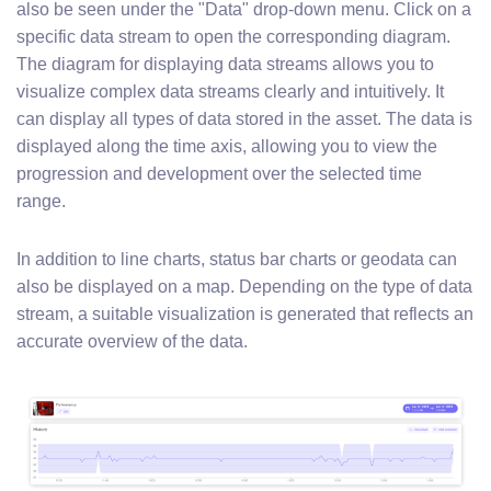
also be seen under the "Data" drop-down menu. Click on a
specific data stream to open the corresponding diagram.
The diagram for displaying data streams allows you to
visualize complex data streams clearly and intuitively. It
can display all types of data stored in the asset. The data is
displayed along the time axis, allowing you to view the
progression and development over the selected time
range.
In addition to line charts, status bar charts or geodata can
also be displayed on a map. Depending on the type of data
stream, a suitable visualization is generated that reflects an
accurate overview of the data.