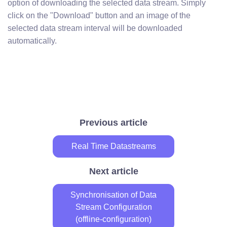
option of downloading the selected data stream. Simply
click on the "Download" button and an image of the
selected data stream interval will be downloaded
automatically.
Previous article
Real Time Datastreams
Next article
Synchronisation of Data
Stream Configuration
(offline-configuration)