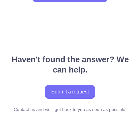
Haven't found the answer? We
can help.
Submit a request
Contact us and we’ll get back to you as soon as possible.