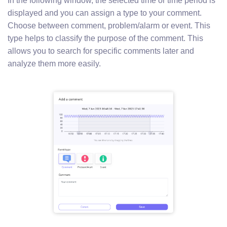
In the following window, the selected time or time period is
displayed and you can assign a type to your comment.
Choose between comment, problem/alarm or event. This
type helps to classify the purpose of the comment. This
allows you to search for specific comments later and
analyze them more easily.