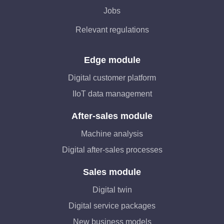
Jobs
Relevant regulations
Edge module
Digital customer platform
IIoT data management
After-sales module
Machine analysis
Digital after-sales processes
Sales module
Digital twin
Digital service packages
New business models