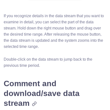
If you recognize details in the data stream that you want to
examine in detail, you can select the part of the data
stream. Hold down the right mouse button and drag over
the desired time range. After releasing the mouse button,
the data stream is updated and the system zooms into the
selected time range.
Double-click on the data stream to jump back to the
previous time period.
Comment and
download/save data
stream