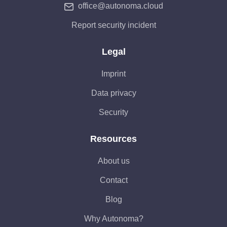
office@autonoma.cloud
Report security incident
Legal
Imprint
Data privacy
Security
Resources
About us
Contact
Blog
Why Autonoma?