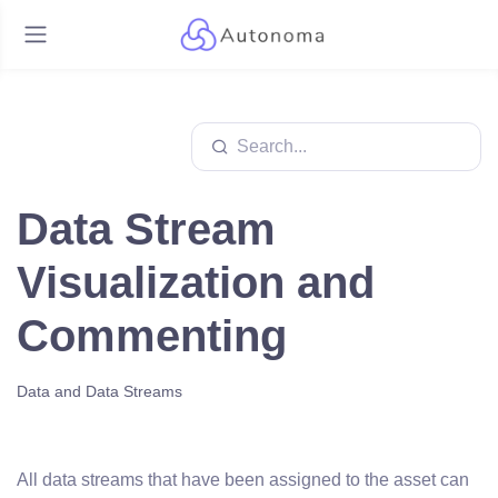
Data Stream
Visualization and
Commenting
Data and Data Streams
All data streams that have been assigned to the asset can