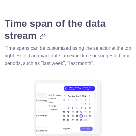
Time span of the data
stream
Time spans can be customized using the selector at the top
right. Select an exact date, an exact time or suggested time
periods, such as "last week", "last month".