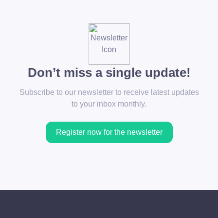
Don’t miss a single update!
Subscribe to our newsletter to receive latest updates
to your inbox monthly.
Register now for the newsletter