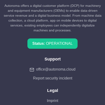
Autonoma offers a digital customer platform (DCP) for machinery
and equipment manufacturers (OEMs) to enable data-driven
service revenue and a digital business model. From machine data
collection, a cloud platform, app on mobile devices to digital
services, existing employees can independently digitalize
machines and processes.
Status:
OPERATIONAL
Support
office@autonoma.cloud
Report security incident
Legal
Imprint