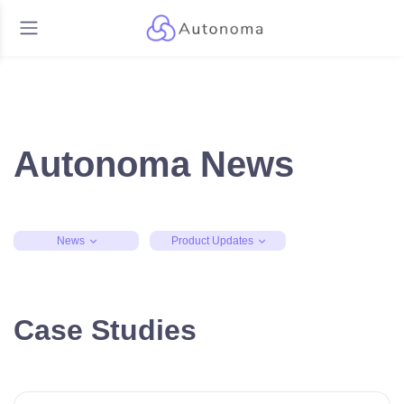
Autonoma News
News
Product Updates
Case Studies