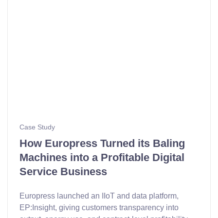
Case Study
How Europress Turned its Baling
Machines into a Profitable Digital
Service Business
Europress launched an IIoT and data platform,
EP:Insight, giving customers transparency into