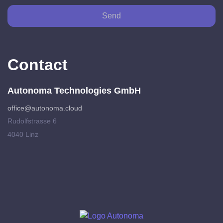
Send
Contact
Autonoma Technologies GmbH
office@autonoma.cloud
Rudolfstrasse 6
4040 Linz