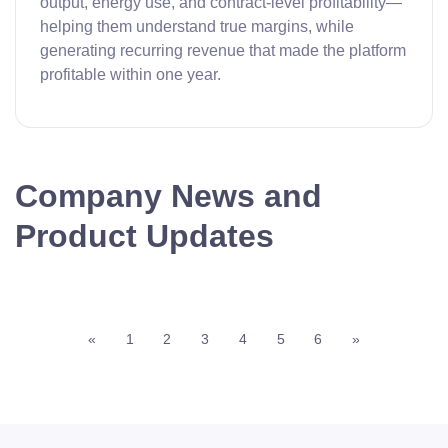
output, energy use, and contract-level profitability—
helping them understand true margins, while
generating recurring revenue that made the platform
profitable within one year.
Company News and
Product Updates
«
1
2
3
4
5
6
»