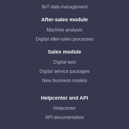
IIoT data management
After-sales module
Machine analysis
Digital after-sales processes
Sales module
Digital twin
Digital service packages
New business models
Helpcenter and API
Helpcenter
API documentation