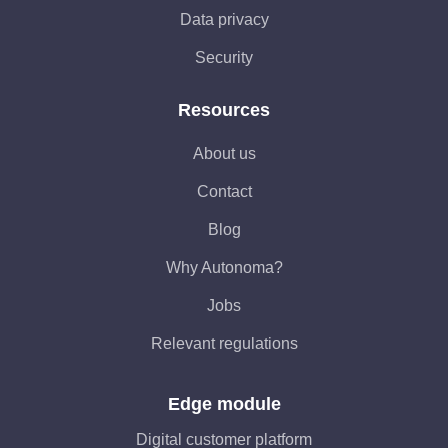
Data privacy
Security
Resources
About us
Contact
Blog
Why Autonoma?
Jobs
Relevant regulations
Edge module
Digital customer platform