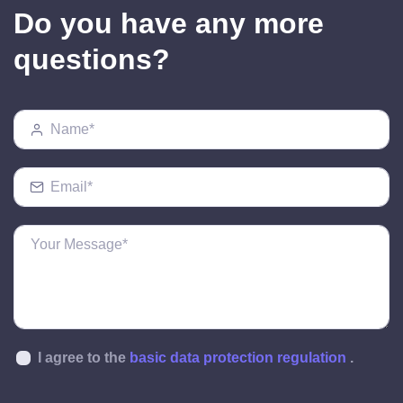
Do you have any more
questions?
I agree to the
basic data protection regulation
.